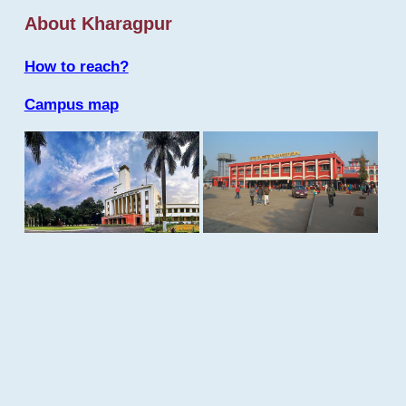
About Kharagpur
How to reach?
Campus map