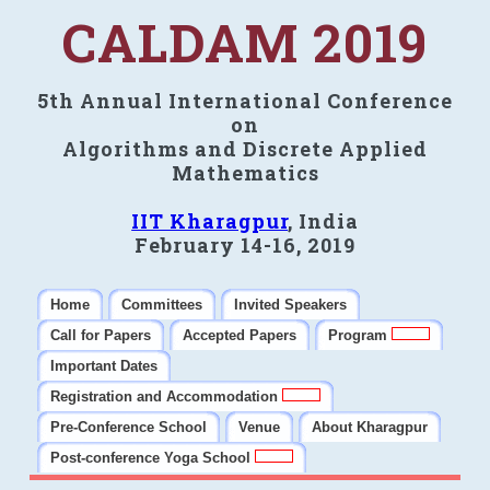
CALDAM 2019
5th Annual International Conference
on
Algorithms and Discrete Applied
Mathematics
IIT Kharagpur
, India
February 14-16, 2019
Home
Committees
Invited Speakers
Call for Papers
Accepted Papers
Program
Important Dates
Registration and Accommodation
Pre-Conference School
Venue
About Kharagpur
Post-conference Yoga School