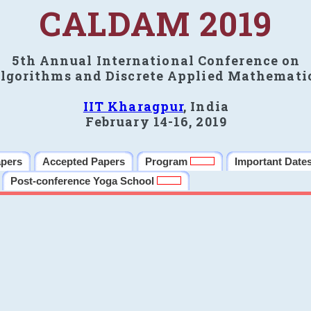
CALDAM 2019
5th Annual International Conference on
lgorithms and Discrete Applied Mathemati
IIT Kharagpur
, India
February 14-16, 2019
apers
Accepted Papers
Program
Important Date
Post-conference Yoga School