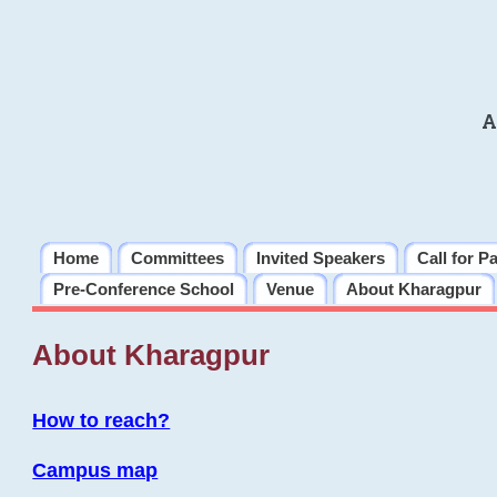
A
Home
Committees
Invited Speakers
Call for P
Pre-Conference School
Venue
About Kharagpur
About Kharagpur
How to reach?
Campus map