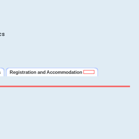
cs
s
Registration and Accommodation