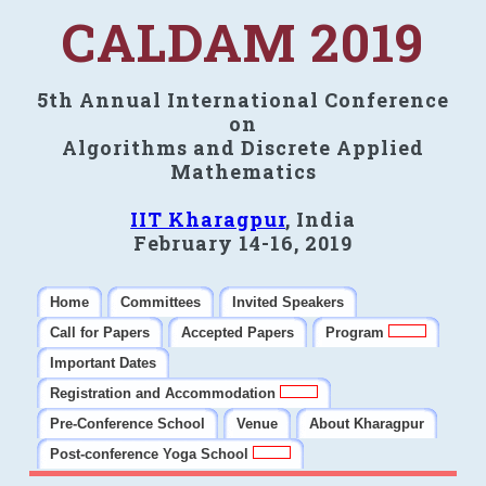
CALDAM 2019
5th Annual International Conference
on
Algorithms and Discrete Applied
Mathematics
IIT Kharagpur
, India
February 14-16, 2019
Home
Committees
Invited Speakers
Call for Papers
Accepted Papers
Program
Important Dates
Registration and Accommodation
Pre-Conference School
Venue
About Kharagpur
Post-conference Yoga School