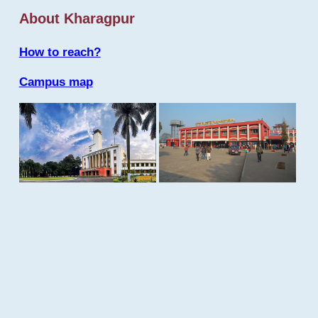
About Kharagpur
How to reach?
Campus map