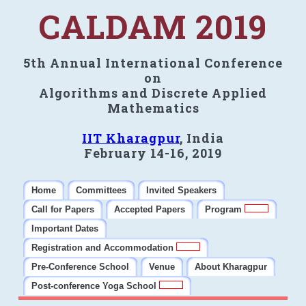
CALDAM 2019
5th Annual International Conference
on
Algorithms and Discrete Applied
Mathematics
IIT Kharagpur
, India
February 14-16, 2019
Home
Committees
Invited Speakers
Call for Papers
Accepted Papers
Program
Important Dates
Registration and Accommodation
Pre-Conference School
Venue
About Kharagpur
Post-conference Yoga School