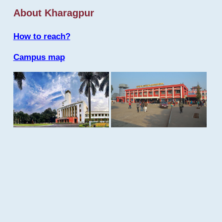
About Kharagpur
How to reach?
Campus map