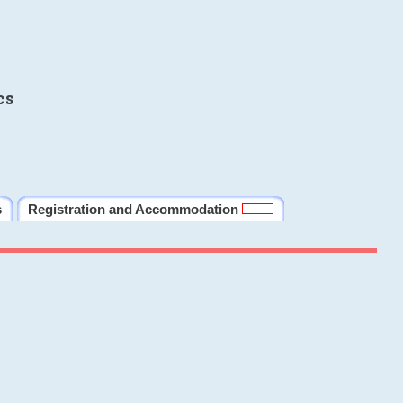
cs
s
Registration and Accommodation