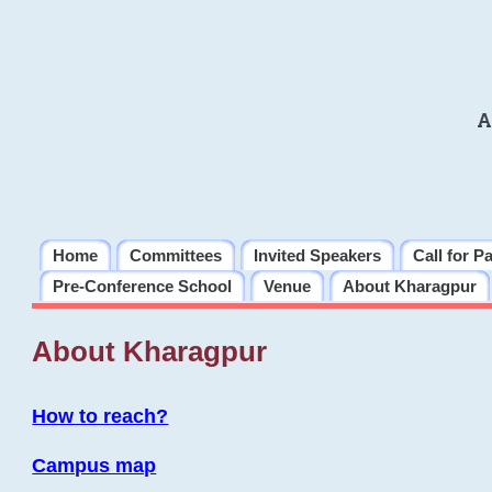
A
Home
Committees
Invited Speakers
Call for P
Pre-Conference School
Venue
About Kharagpur
About Kharagpur
How to reach?
Campus map