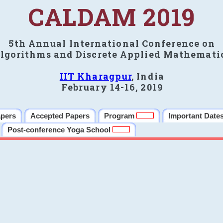
CALDAM 2019
5th Annual International Conference on
lgorithms and Discrete Applied Mathemati
IIT Kharagpur
, India
February 14-16, 2019
apers
Accepted Papers
Program
Important Date
Post-conference Yoga School