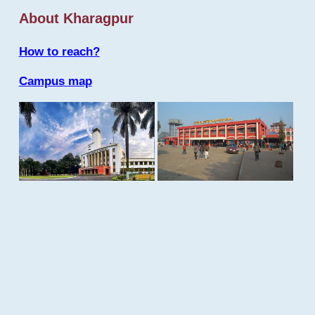
About Kharagpur
How to reach?
Campus map