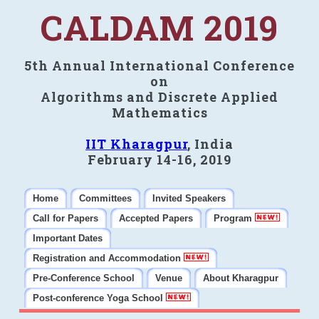
CALDAM 2019
5th Annual International Conference
on
Algorithms and Discrete Applied
Mathematics
IIT Kharagpur
, India
February 14-16, 2019
Home
Committees
Invited Speakers
Call for Papers
Accepted Papers
Program
Important Dates
Registration and Accommodation
Pre-Conference School
Venue
About Kharagpur
Post-conference Yoga School