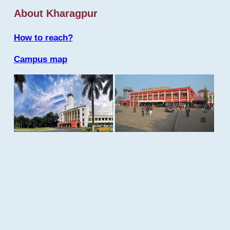
About Kharagpur
How to reach?
Campus map