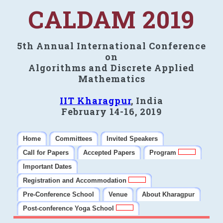
CALDAM 2019
5th Annual International Conference
on
Algorithms and Discrete Applied
Mathematics
IIT Kharagpur
, India
February 14-16, 2019
Home
Committees
Invited Speakers
Call for Papers
Accepted Papers
Program
Important Dates
Registration and Accommodation
Pre-Conference School
Venue
About Kharagpur
Post-conference Yoga School