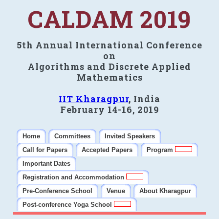
CALDAM 2019
5th Annual International Conference
on
Algorithms and Discrete Applied
Mathematics
IIT Kharagpur
, India
February 14-16, 2019
Home
Committees
Invited Speakers
Call for Papers
Accepted Papers
Program
Important Dates
Registration and Accommodation
Pre-Conference School
Venue
About Kharagpur
Post-conference Yoga School