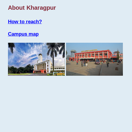
About Kharagpur
How to reach?
Campus map