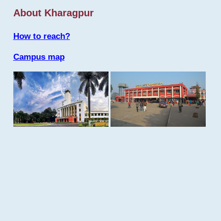
About Kharagpur
How to reach?
Campus map