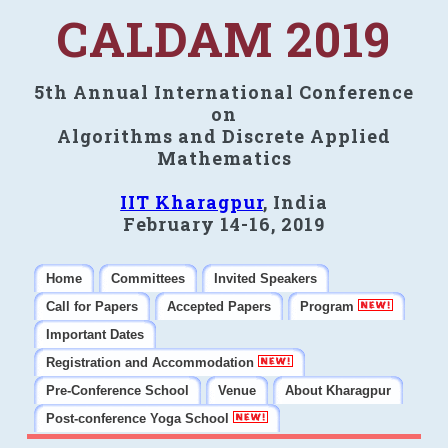
CALDAM 2019
5th Annual International Conference
on
Algorithms and Discrete Applied
Mathematics
IIT Kharagpur
, India
February 14-16, 2019
Home
Committees
Invited Speakers
Call for Papers
Accepted Papers
Program
Important Dates
Registration and Accommodation
Pre-Conference School
Venue
About Kharagpur
Post-conference Yoga School