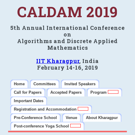
CALDAM 2019
5th Annual International Conference
on
Algorithms and Discrete Applied
Mathematics
IIT Kharagpur
, India
February 14-16, 2019
Home
Committees
Invited Speakers
Call for Papers
Accepted Papers
Program
Important Dates
Registration and Accommodation
Pre-Conference School
Venue
About Kharagpur
Post-conference Yoga School