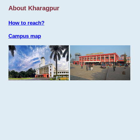
About Kharagpur
How to reach?
Campus map