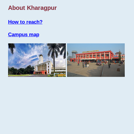
About Kharagpur
How to reach?
Campus map