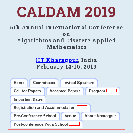
CALDAM 2019
5th Annual International Conference
on
Algorithms and Discrete Applied
Mathematics
IIT Kharagpur
, India
February 14-16, 2019
Home
Committees
Invited Speakers
Call for Papers
Accepted Papers
Program
Important Dates
Registration and Accommodation
Pre-Conference School
Venue
About Kharagpur
Post-conference Yoga School