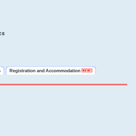
cs
s
Registration and Accommodation