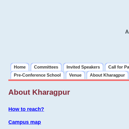
A
Home
Committees
Invited Speakers
Call for P
Pre-Conference School
Venue
About Kharagpur
About Kharagpur
How to reach?
Campus map