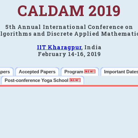
CALDAM 2019
5th Annual International Conference on
lgorithms and Discrete Applied Mathemati
IIT Kharagpur
, India
February 14-16, 2019
apers
Accepted Papers
Program
Important Date
Post-conference Yoga School