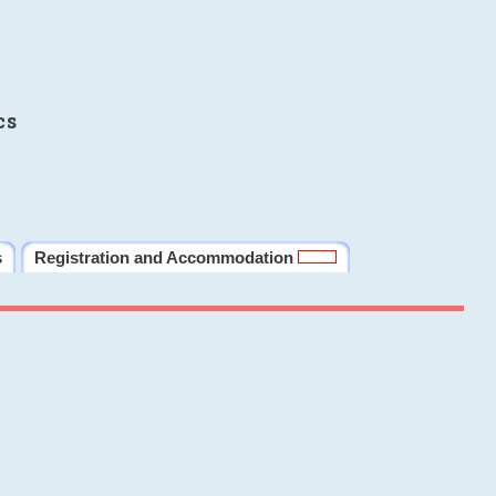
cs
s
Registration and Accommodation