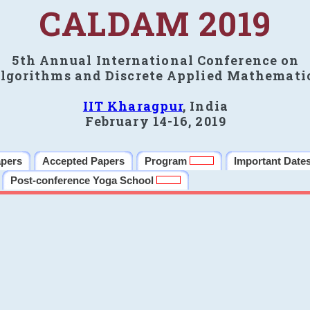
CALDAM 2019
5th Annual International Conference on
lgorithms and Discrete Applied Mathemati
IIT Kharagpur
, India
February 14-16, 2019
apers
Accepted Papers
Program
Important Date
Post-conference Yoga School