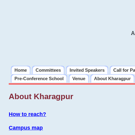
A
Home
Committees
Invited Speakers
Call for P
Pre-Conference School
Venue
About Kharagpur
About Kharagpur
How to reach?
Campus map