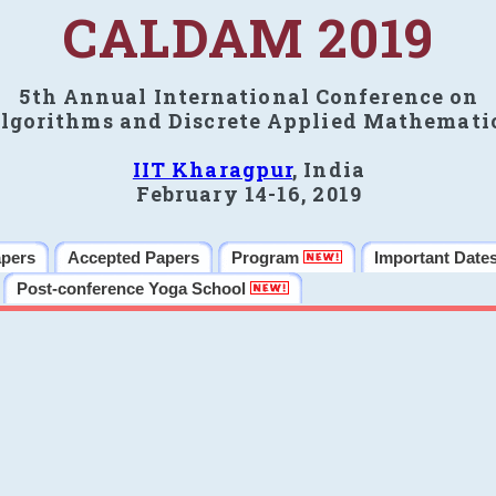
CALDAM 2019
5th Annual International Conference on
lgorithms and Discrete Applied Mathemati
IIT Kharagpur
, India
February 14-16, 2019
apers
Accepted Papers
Program
Important Date
Post-conference Yoga School