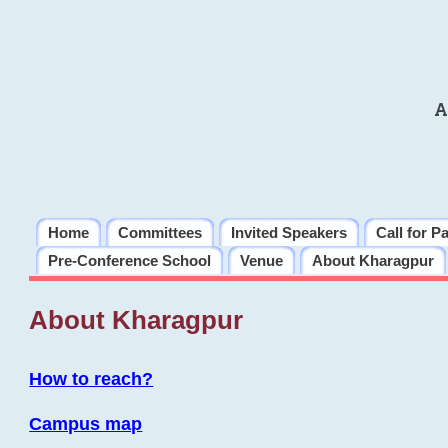
A
Home
Committees
Invited Speakers
Call for P
Pre-Conference School
Venue
About Kharagpur
About Kharagpur
How to reach?
Campus map