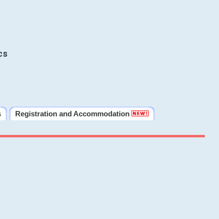
cs
s
Registration and Accommodation