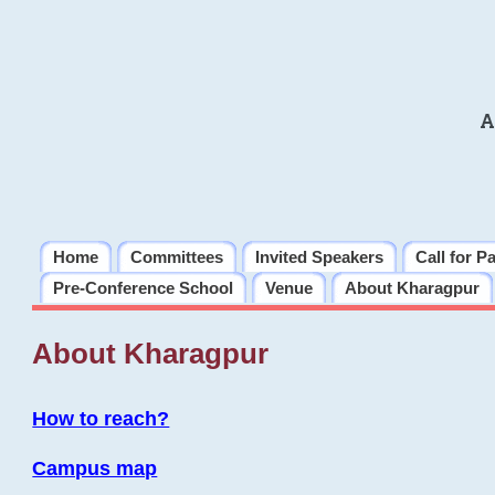
A
Home
Committees
Invited Speakers
Call for P
Pre-Conference School
Venue
About Kharagpur
About Kharagpur
How to reach?
Campus map