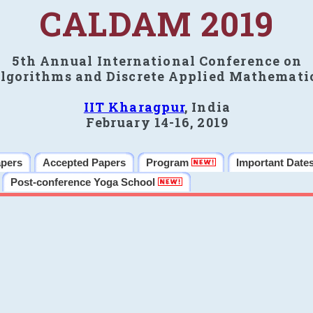
CALDAM 2019
5th Annual International Conference on
lgorithms and Discrete Applied Mathemati
IIT Kharagpur
, India
February 14-16, 2019
apers
Accepted Papers
Program
Important Date
Post-conference Yoga School