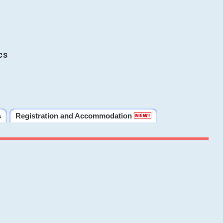
cs
s
Registration and Accommodation