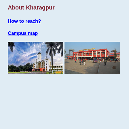
About Kharagpur
How to reach?
Campus map