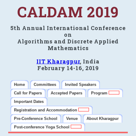
CALDAM 2019
5th Annual International Conference
on
Algorithms and Discrete Applied
Mathematics
IIT Kharagpur
, India
February 14-16, 2019
Home
Committees
Invited Speakers
Call for Papers
Accepted Papers
Program
Important Dates
Registration and Accommodation
Pre-Conference School
Venue
About Kharagpur
Post-conference Yoga School