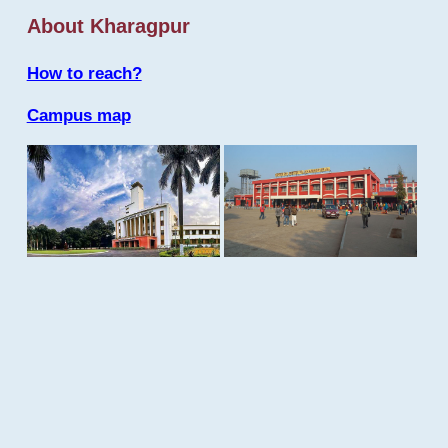
About Kharagpur
How to reach?
Campus map