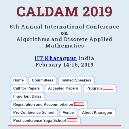
CALDAM 2019
5th Annual International Conference
on
Algorithms and Discrete Applied
Mathematics
IIT Kharagpur
, India
February 14-16, 2019
Home
Committees
Invited Speakers
Call for Papers
Accepted Papers
Program
Important Dates
Registration and Accommodation
Pre-Conference School
Venue
About Kharagpur
Post-conference Yoga School