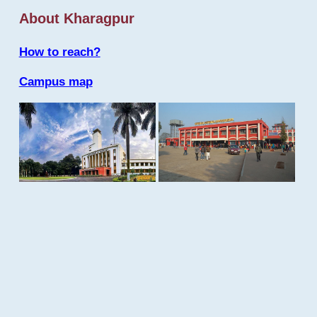
About Kharagpur
How to reach?
Campus map