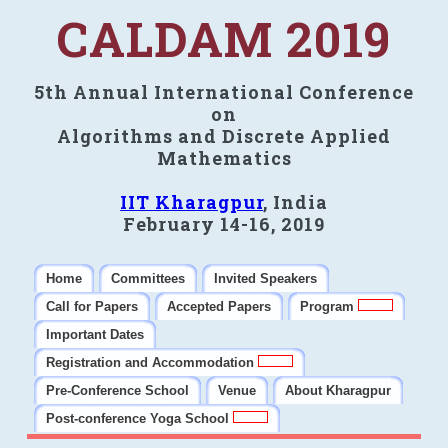
CALDAM 2019
5th Annual International Conference
on
Algorithms and Discrete Applied
Mathematics
IIT Kharagpur
, India
February 14-16, 2019
Home
Committees
Invited Speakers
Call for Papers
Accepted Papers
Program
Important Dates
Registration and Accommodation
Pre-Conference School
Venue
About Kharagpur
Post-conference Yoga School