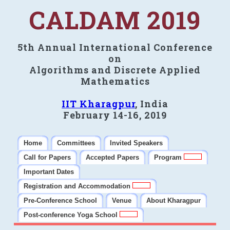
CALDAM 2019
5th Annual International Conference
on
Algorithms and Discrete Applied
Mathematics
IIT Kharagpur
, India
February 14-16, 2019
Home
Committees
Invited Speakers
Call for Papers
Accepted Papers
Program
Important Dates
Registration and Accommodation
Pre-Conference School
Venue
About Kharagpur
Post-conference Yoga School