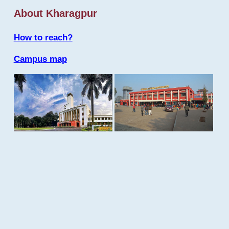
About Kharagpur
How to reach?
Campus map