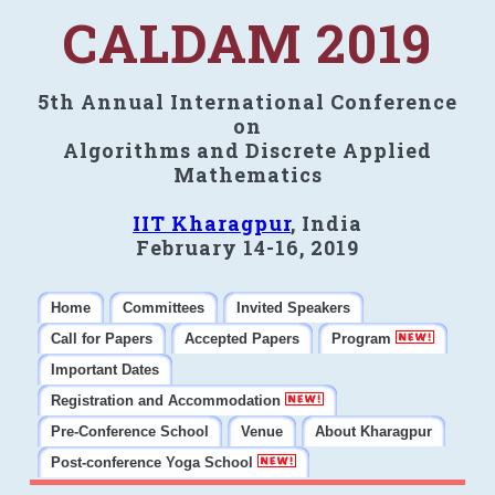
CALDAM 2019
5th Annual International Conference
on
Algorithms and Discrete Applied
Mathematics
IIT Kharagpur
, India
February 14-16, 2019
Home
Committees
Invited Speakers
Call for Papers
Accepted Papers
Program
Important Dates
Registration and Accommodation
Pre-Conference School
Venue
About Kharagpur
Post-conference Yoga School