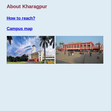
About Kharagpur
How to reach?
Campus map