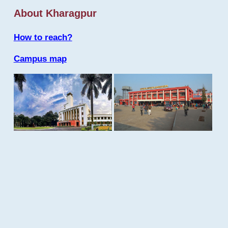
About Kharagpur
How to reach?
Campus map