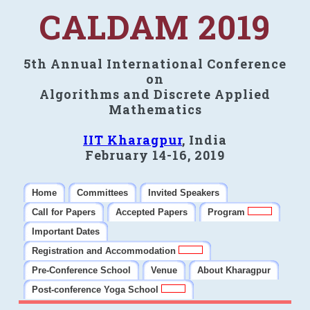
CALDAM 2019
5th Annual International Conference
on
Algorithms and Discrete Applied
Mathematics
IIT Kharagpur
, India
February 14-16, 2019
Home
Committees
Invited Speakers
Call for Papers
Accepted Papers
Program
Important Dates
Registration and Accommodation
Pre-Conference School
Venue
About Kharagpur
Post-conference Yoga School