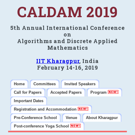
CALDAM 2019
5th Annual International Conference
on
Algorithms and Discrete Applied
Mathematics
IIT Kharagpur
, India
February 14-16, 2019
Home
Committees
Invited Speakers
Call for Papers
Accepted Papers
Program
Important Dates
Registration and Accommodation
Pre-Conference School
Venue
About Kharagpur
Post-conference Yoga School