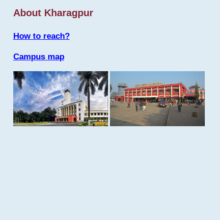
About Kharagpur
How to reach?
Campus map