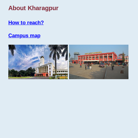
About Kharagpur
How to reach?
Campus map