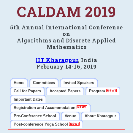
CALDAM 2019
5th Annual International Conference
on
Algorithms and Discrete Applied
Mathematics
IIT Kharagpur
, India
February 14-16, 2019
Home
Committees
Invited Speakers
Call for Papers
Accepted Papers
Program
Important Dates
Registration and Accommodation
Pre-Conference School
Venue
About Kharagpur
Post-conference Yoga School