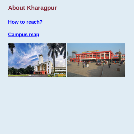
About Kharagpur
How to reach?
Campus map