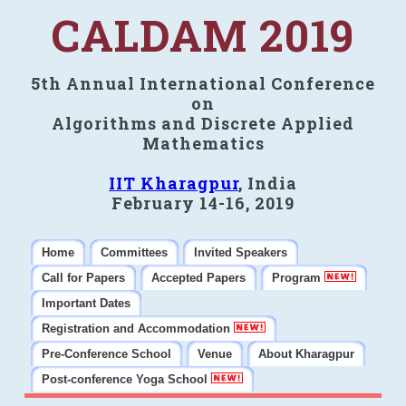
CALDAM 2019
5th Annual International Conference
on
Algorithms and Discrete Applied
Mathematics
IIT Kharagpur
, India
February 14-16, 2019
Home
Committees
Invited Speakers
Call for Papers
Accepted Papers
Program
Important Dates
Registration and Accommodation
Pre-Conference School
Venue
About Kharagpur
Post-conference Yoga School