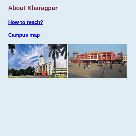
About Kharagpur
How to reach?
Campus map