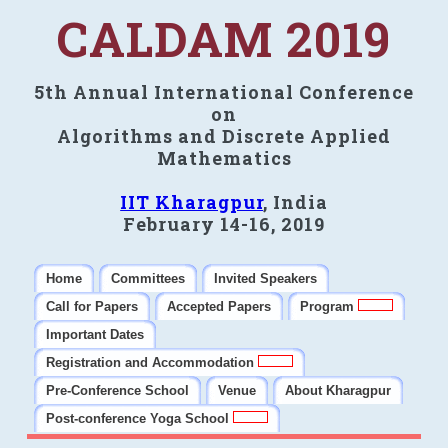
CALDAM 2019
5th Annual International Conference
on
Algorithms and Discrete Applied
Mathematics
IIT Kharagpur
, India
February 14-16, 2019
Home
Committees
Invited Speakers
Call for Papers
Accepted Papers
Program
Important Dates
Registration and Accommodation
Pre-Conference School
Venue
About Kharagpur
Post-conference Yoga School