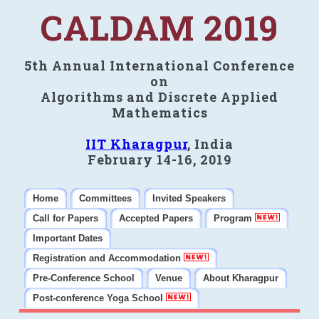
CALDAM 2019
5th Annual International Conference
on
Algorithms and Discrete Applied
Mathematics
IIT Kharagpur
, India
February 14-16, 2019
Home
Committees
Invited Speakers
Call for Papers
Accepted Papers
Program
Important Dates
Registration and Accommodation
Pre-Conference School
Venue
About Kharagpur
Post-conference Yoga School