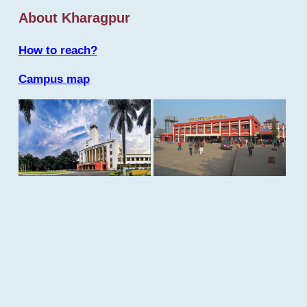
About Kharagpur
How to reach?
Campus map