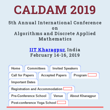
CALDAM 2019
5th Annual International Conference
on
Algorithms and Discrete Applied
Mathematics
IIT Kharagpur
, India
February 14-16, 2019
Home
Committees
Invited Speakers
Call for Papers
Accepted Papers
Program
Important Dates
Registration and Accommodation
Pre-Conference School
Venue
About Kharagpur
Post-conference Yoga School