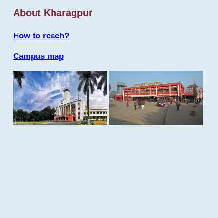
About Kharagpur
How to reach?
Campus map