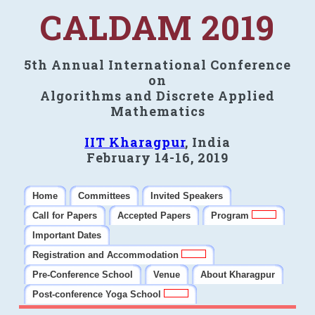
CALDAM 2019
5th Annual International Conference
on
Algorithms and Discrete Applied
Mathematics
IIT Kharagpur
, India
February 14-16, 2019
Home
Committees
Invited Speakers
Call for Papers
Accepted Papers
Program
Important Dates
Registration and Accommodation
Pre-Conference School
Venue
About Kharagpur
Post-conference Yoga School