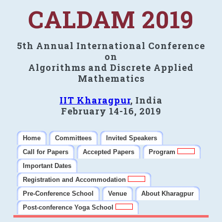
CALDAM 2019
5th Annual International Conference
on
Algorithms and Discrete Applied
Mathematics
IIT Kharagpur
, India
February 14-16, 2019
Home
Committees
Invited Speakers
Call for Papers
Accepted Papers
Program
Important Dates
Registration and Accommodation
Pre-Conference School
Venue
About Kharagpur
Post-conference Yoga School