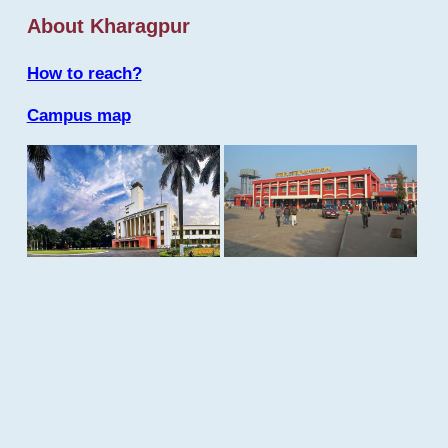
About Kharagpur
How to reach?
Campus map