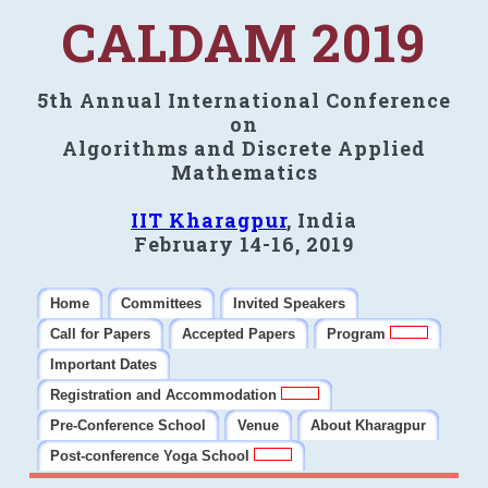
CALDAM 2019
5th Annual International Conference
on
Algorithms and Discrete Applied
Mathematics
IIT Kharagpur
, India
February 14-16, 2019
Home
Committees
Invited Speakers
Call for Papers
Accepted Papers
Program
Important Dates
Registration and Accommodation
Pre-Conference School
Venue
About Kharagpur
Post-conference Yoga School