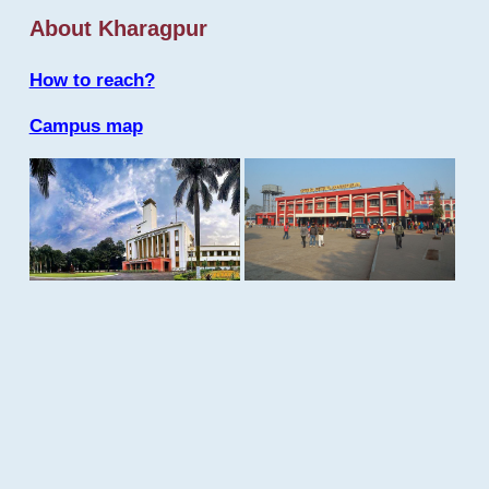
About Kharagpur
How to reach?
Campus map