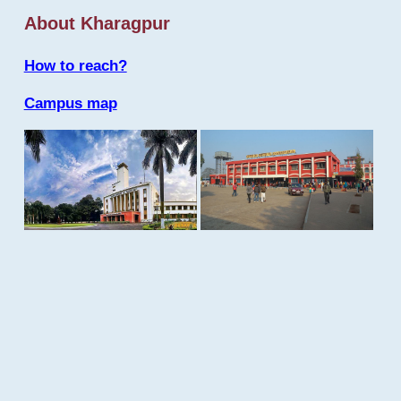
About Kharagpur
How to reach?
Campus map