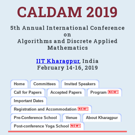
CALDAM 2019
5th Annual International Conference
on
Algorithms and Discrete Applied
Mathematics
IIT Kharagpur
, India
February 14-16, 2019
Home
Committees
Invited Speakers
Call for Papers
Accepted Papers
Program
Important Dates
Registration and Accommodation
Pre-Conference School
Venue
About Kharagpur
Post-conference Yoga School