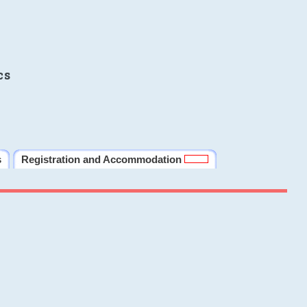
cs
s
Registration and Accommodation