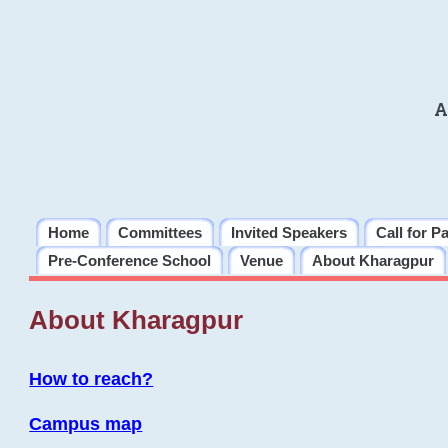
A
Home
Committees
Invited Speakers
Call for P
Pre-Conference School
Venue
About Kharagpur
About Kharagpur
How to reach?
Campus map