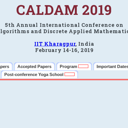
CALDAM 2019
5th Annual International Conference on
lgorithms and Discrete Applied Mathemati
IIT Kharagpur
, India
February 14-16, 2019
apers
Accepted Papers
Program
Important Date
Post-conference Yoga School