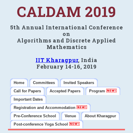
CALDAM 2019
5th Annual International Conference
on
Algorithms and Discrete Applied
Mathematics
IIT Kharagpur
, India
February 14-16, 2019
Home
Committees
Invited Speakers
Call for Papers
Accepted Papers
Program
Important Dates
Registration and Accommodation
Pre-Conference School
Venue
About Kharagpur
Post-conference Yoga School