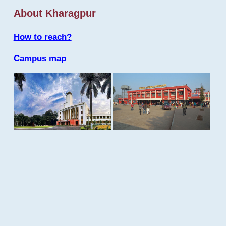
About Kharagpur
How to reach?
Campus map