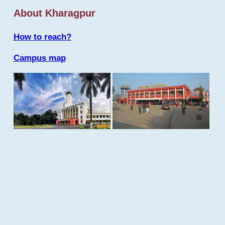
About Kharagpur
How to reach?
Campus map