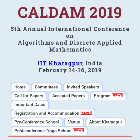
CALDAM 2019
5th Annual International Conference
on
Algorithms and Discrete Applied
Mathematics
IIT Kharagpur
, India
February 14-16, 2019
Home
Committees
Invited Speakers
Call for Papers
Accepted Papers
Program
Important Dates
Registration and Accommodation
Pre-Conference School
Venue
About Kharagpur
Post-conference Yoga School