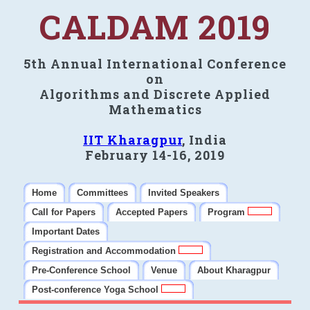
CALDAM 2019
5th Annual International Conference
on
Algorithms and Discrete Applied
Mathematics
IIT Kharagpur
, India
February 14-16, 2019
Home
Committees
Invited Speakers
Call for Papers
Accepted Papers
Program
Important Dates
Registration and Accommodation
Pre-Conference School
Venue
About Kharagpur
Post-conference Yoga School