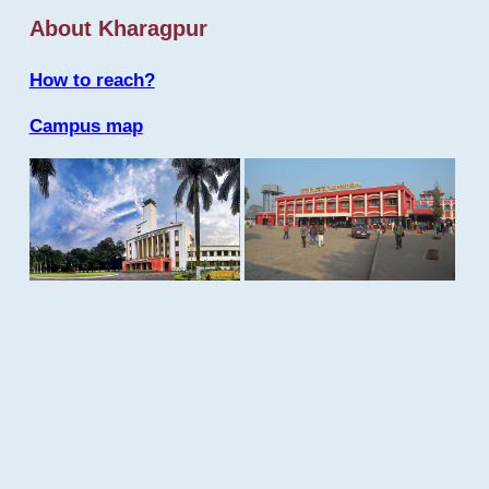
About Kharagpur
How to reach?
Campus map