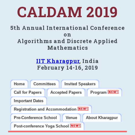
CALDAM 2019
5th Annual International Conference
on
Algorithms and Discrete Applied
Mathematics
IIT Kharagpur
, India
February 14-16, 2019
Home
Committees
Invited Speakers
Call for Papers
Accepted Papers
Program
Important Dates
Registration and Accommodation
Pre-Conference School
Venue
About Kharagpur
Post-conference Yoga School