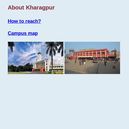
About Kharagpur
How to reach?
Campus map