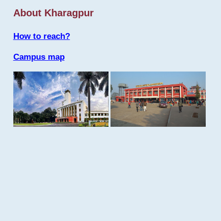
About Kharagpur
How to reach?
Campus map