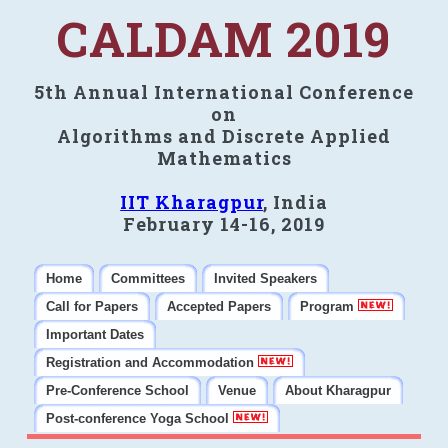
CALDAM 2019
5th Annual International Conference
on
Algorithms and Discrete Applied
Mathematics
IIT Kharagpur
, India
February 14-16, 2019
Home
Committees
Invited Speakers
Call for Papers
Accepted Papers
Program
Important Dates
Registration and Accommodation
Pre-Conference School
Venue
About Kharagpur
Post-conference Yoga School