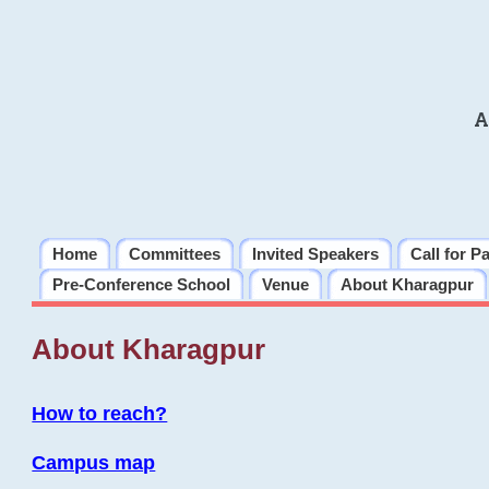
A
Home
Committees
Invited Speakers
Call for P
Pre-Conference School
Venue
About Kharagpur
About Kharagpur
How to reach?
Campus map