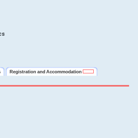
cs
s
Registration and Accommodation