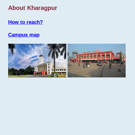
About Kharagpur
How to reach?
Campus map