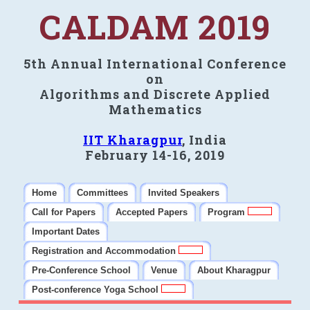
CALDAM 2019
5th Annual International Conference
on
Algorithms and Discrete Applied
Mathematics
IIT Kharagpur
, India
February 14-16, 2019
Home
Committees
Invited Speakers
Call for Papers
Accepted Papers
Program
Important Dates
Registration and Accommodation
Pre-Conference School
Venue
About Kharagpur
Post-conference Yoga School