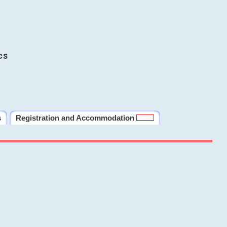
cs
s
Registration and Accommodation