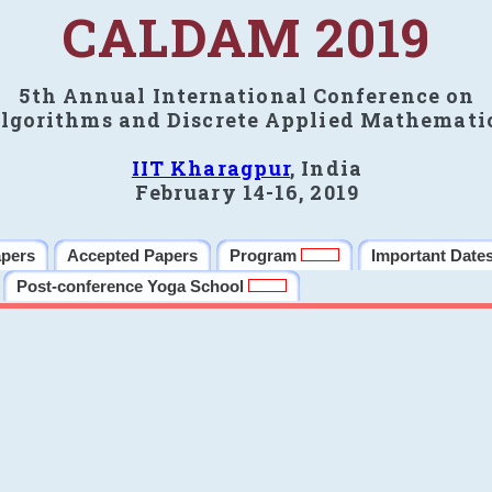
CALDAM 2019
5th Annual International Conference on
lgorithms and Discrete Applied Mathemati
IIT Kharagpur
, India
February 14-16, 2019
apers
Accepted Papers
Program
Important Date
Post-conference Yoga School