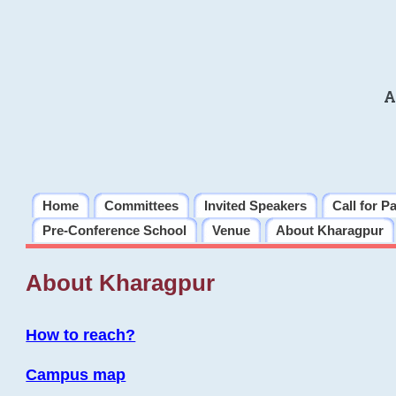
A
Home
Committees
Invited Speakers
Call for P
Pre-Conference School
Venue
About Kharagpur
About Kharagpur
How to reach?
Campus map