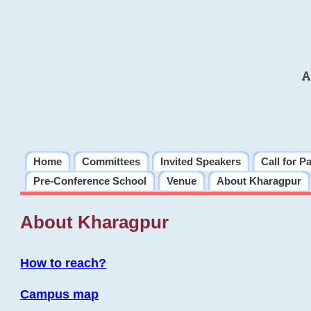
A
Home
Committees
Invited Speakers
Call for P
Pre-Conference School
Venue
About Kharagpur
About Kharagpur
How to reach?
Campus map