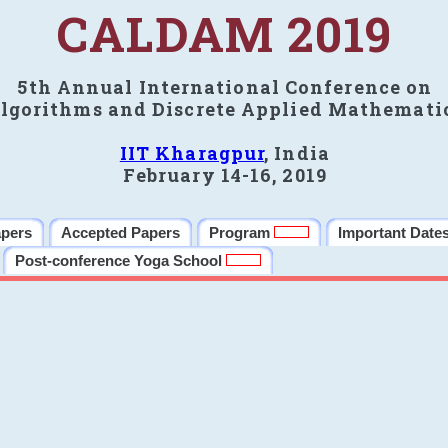
CALDAM 2019
5th Annual International Conference on
lgorithms and Discrete Applied Mathemati
IIT Kharagpur
, India
February 14-16, 2019
apers
Accepted Papers
Program
Important Date
Post-conference Yoga School