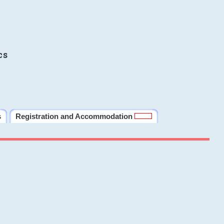
cs
s
Registration and Accommodation