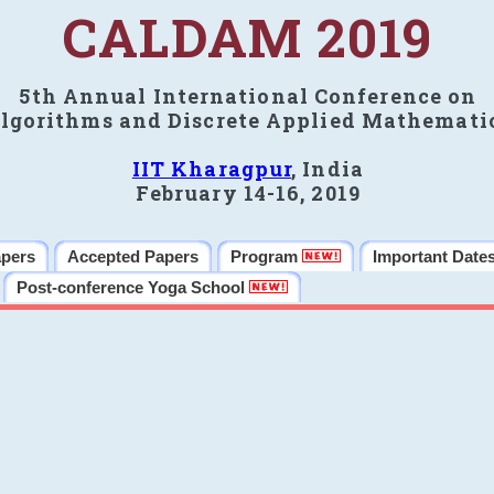
CALDAM 2019
5th Annual International Conference on
lgorithms and Discrete Applied Mathemati
IIT Kharagpur
, India
February 14-16, 2019
apers
Accepted Papers
Program
Important Date
Post-conference Yoga School