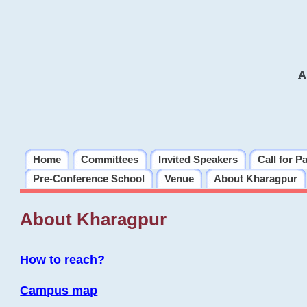
A
Home
Committees
Invited Speakers
Call for P
Pre-Conference School
Venue
About Kharagpur
About Kharagpur
How to reach?
Campus map