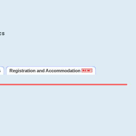
cs
s
Registration and Accommodation