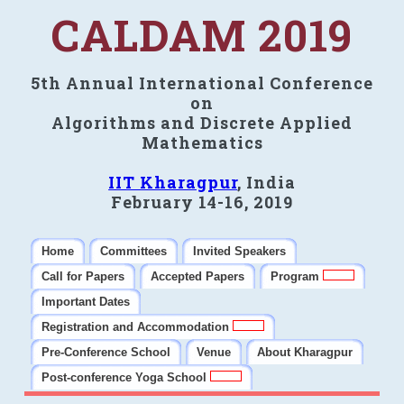
CALDAM 2019
5th Annual International Conference
on
Algorithms and Discrete Applied
Mathematics
IIT Kharagpur
, India
February 14-16, 2019
Home
Committees
Invited Speakers
Call for Papers
Accepted Papers
Program
Important Dates
Registration and Accommodation
Pre-Conference School
Venue
About Kharagpur
Post-conference Yoga School