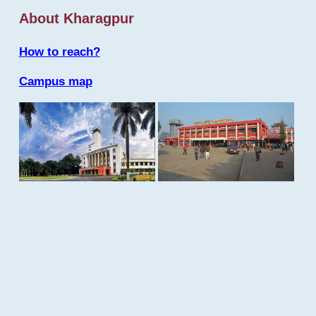
About Kharagpur
How to reach?
Campus map