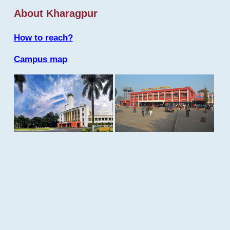
About Kharagpur
How to reach?
Campus map