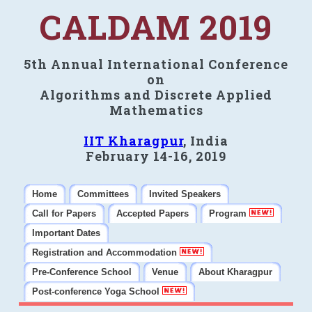
CALDAM 2019
5th Annual International Conference
on
Algorithms and Discrete Applied
Mathematics
IIT Kharagpur
, India
February 14-16, 2019
Home
Committees
Invited Speakers
Call for Papers
Accepted Papers
Program
Important Dates
Registration and Accommodation
Pre-Conference School
Venue
About Kharagpur
Post-conference Yoga School