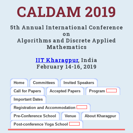
CALDAM 2019
5th Annual International Conference
on
Algorithms and Discrete Applied
Mathematics
IIT Kharagpur
, India
February 14-16, 2019
Home
Committees
Invited Speakers
Call for Papers
Accepted Papers
Program
Important Dates
Registration and Accommodation
Pre-Conference School
Venue
About Kharagpur
Post-conference Yoga School