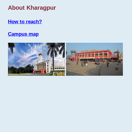
About Kharagpur
How to reach?
Campus map