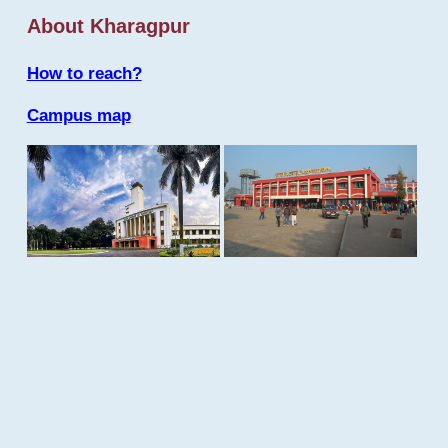
About Kharagpur
How to reach?
Campus map