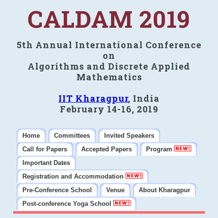
CALDAM 2019
5th Annual International Conference
on
Algorithms and Discrete Applied
Mathematics
IIT Kharagpur
, India
February 14-16, 2019
Home
Committees
Invited Speakers
Call for Papers
Accepted Papers
Program
Important Dates
Registration and Accommodation
Pre-Conference School
Venue
About Kharagpur
Post-conference Yoga School