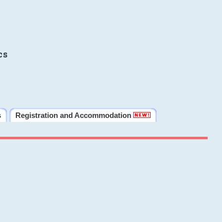
cs
s
Registration and Accommodation