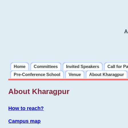
A
Home
Committees
Invited Speakers
Call for P
Pre-Conference School
Venue
About Kharagpur
About Kharagpur
How to reach?
Campus map