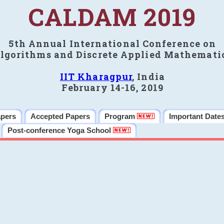
CALDAM 2019
5th Annual International Conference on
lgorithms and Discrete Applied Mathemati
IIT Kharagpur
, India
February 14-16, 2019
apers
Accepted Papers
Program
Important Date
Post-conference Yoga School