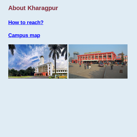
About Kharagpur
How to reach?
Campus map