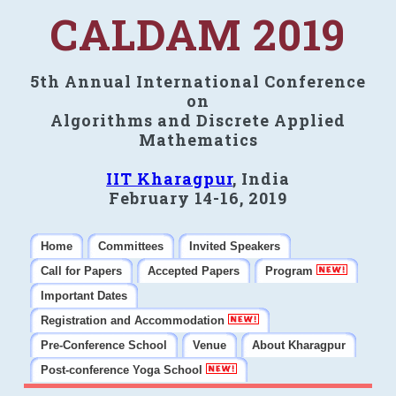
CALDAM 2019
5th Annual International Conference
on
Algorithms and Discrete Applied
Mathematics
IIT Kharagpur
, India
February 14-16, 2019
Home
Committees
Invited Speakers
Call for Papers
Accepted Papers
Program
Important Dates
Registration and Accommodation
Pre-Conference School
Venue
About Kharagpur
Post-conference Yoga School