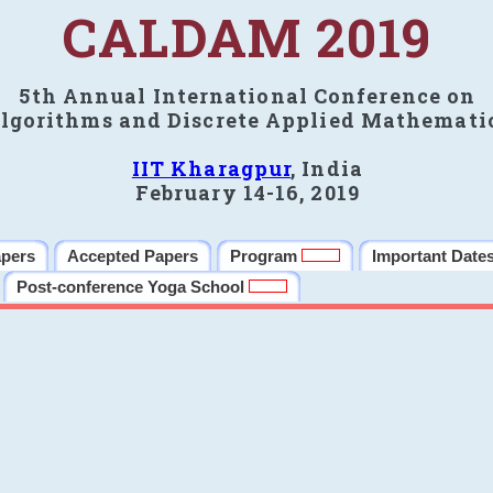
CALDAM 2019
5th Annual International Conference on
lgorithms and Discrete Applied Mathemati
IIT Kharagpur
, India
February 14-16, 2019
apers
Accepted Papers
Program
Important Date
Post-conference Yoga School