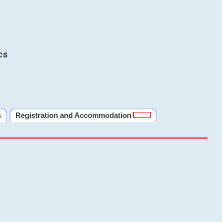
cs
s
Registration and Accommodation