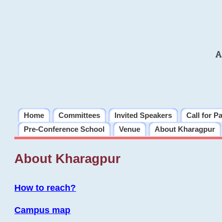
A
Home
Committees
Invited Speakers
Call for P
Pre-Conference School
Venue
About Kharagpur
About Kharagpur
How to reach?
Campus map