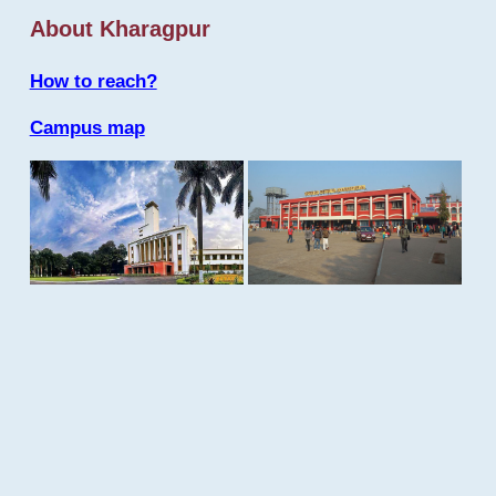
About Kharagpur
How to reach?
Campus map