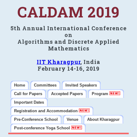
CALDAM 2019
5th Annual International Conference
on
Algorithms and Discrete Applied
Mathematics
IIT Kharagpur
, India
February 14-16, 2019
Home
Committees
Invited Speakers
Call for Papers
Accepted Papers
Program
Important Dates
Registration and Accommodation
Pre-Conference School
Venue
About Kharagpur
Post-conference Yoga School